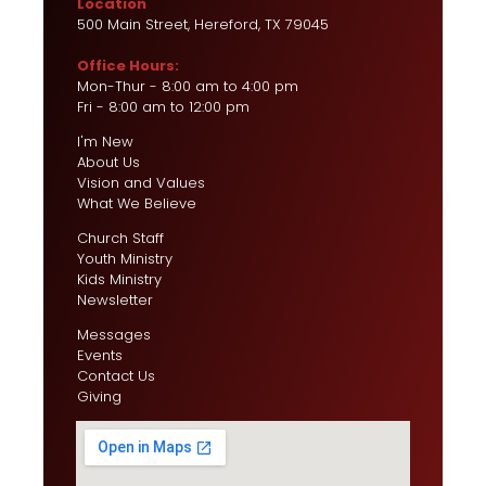
Location
500 Main Street, Hereford, TX 79045
Office Hours:
Mon-Thur - 8:00 am to 4:00 pm
Fri - 8:00 am to 12:00 pm
I'm New
About Us
Vision and Values
What We Believe
Church Staff
Youth Ministry
Kids Ministry
Newsletter
Messages
Events
Contact Us
Giving