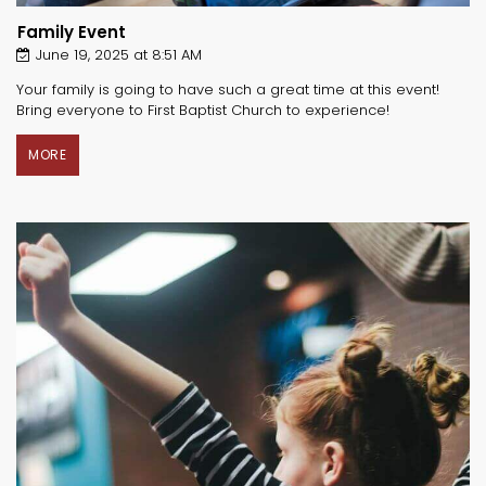
Family Event
June 19, 2025 at 8:51 AM
Your family is going to have such a great time at this event!
Bring everyone to First Baptist Church to experience!
MORE