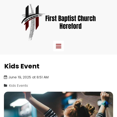
Kids Event
June 19, 2025 at 8:51 AM
Kids Events