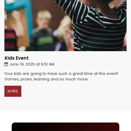
Kids Event
June 19, 2025 at 8:51 AM
Your kids are going to have such a great time at this event!
Games, prizes, learning and so much more.
MORE