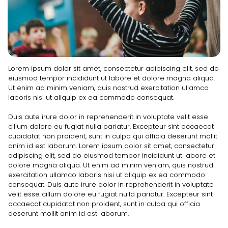
Lorem ipsum dolor sit amet, consectetur adipiscing elit, sed do
eiusmod tempor incididunt ut labore et dolore magna aliqua.
Ut enim ad minim veniam, quis nostrud exercitation ullamco
laboris nisi ut aliquip ex ea commodo consequat.
Duis aute irure dolor in reprehenderit in voluptate velit esse
cillum dolore eu fugiat nulla pariatur. Excepteur sint occaecat
cupidatat non proident, sunt in culpa qui officia deserunt mollit
anim id est laborum. Lorem ipsum dolor sit amet, consectetur
adipiscing elit, sed do eiusmod tempor incididunt ut labore et
dolore magna aliqua. Ut enim ad minim veniam, quis nostrud
exercitation ullamco laboris nisi ut aliquip ex ea commodo
consequat. Duis aute irure dolor in reprehenderit in voluptate
velit esse cillum dolore eu fugiat nulla pariatur. Excepteur sint
occaecat cupidatat non proident, sunt in culpa qui officia
deserunt mollit anim id est laborum.