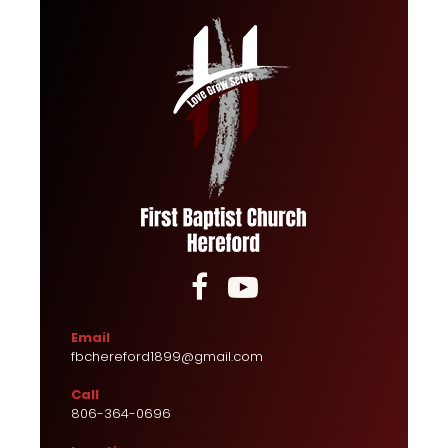


Email
fbchereford1899@gmail.com
Call
806-364-0696