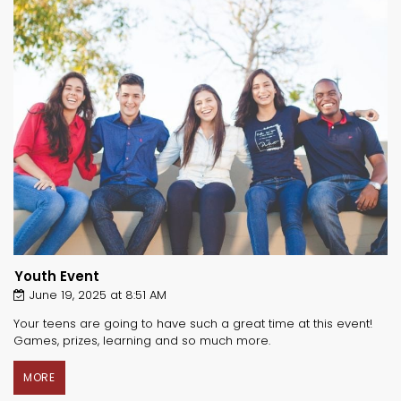
Youth Event
June 19, 2025 at 8:51 AM
Your teens are going to have such a great time at this event!
Games, prizes, learning and so much more.
MORE