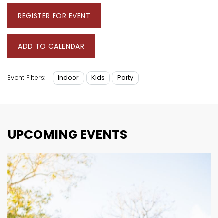
REGISTER FOR EVENT
ADD TO CALENDAR
Indoor
Kids
Party
Event Filters:
UPCOMING EVENTS