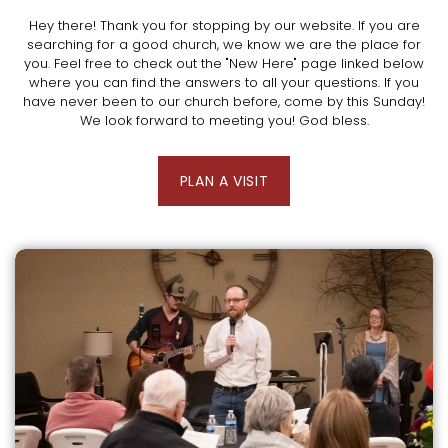
Hey there! Thank you for stopping by our website. If you are
searching for a good church, we know we are the place for
you. Feel free to check out the "New Here" page linked below
where you can find the answers to all your questions. If you
have never been to our church before, come by this Sunday!
We look forward to meeting you! God bless.
PLAN A VISIT