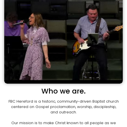
Who we are.
FBC Hereford is a historic, community-driven Baptist church
centered on Gospel proclamation, worship, discipleship,
and outreach.
Our mission is to make Christ known to all people as we