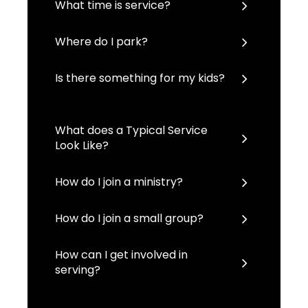
What time is service?
Where do I park?
Is there something for my kids?
What does a Typical Service
Look Like?
How do I join a ministry?
How do I join a small group?
How can I get involved in
serving?