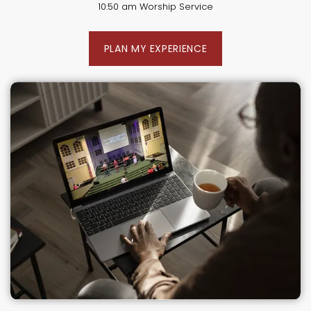
10:50 am Worship Service
PLAN MY EXPERIENCE