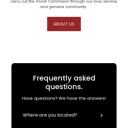
carry out the Great Commision through our love, service,
and genuine community.
ABOUT US
Frequently asked
questions.
Have questions? We have the answers!
Where are you located?