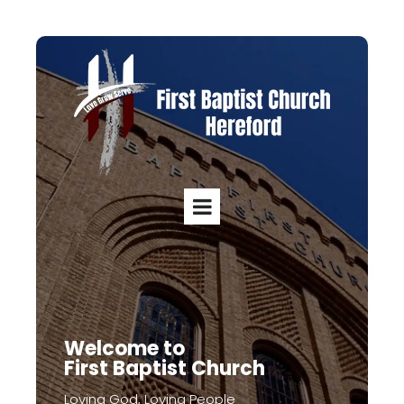
Welcome to
First Baptist Church
Loving God, Loving People