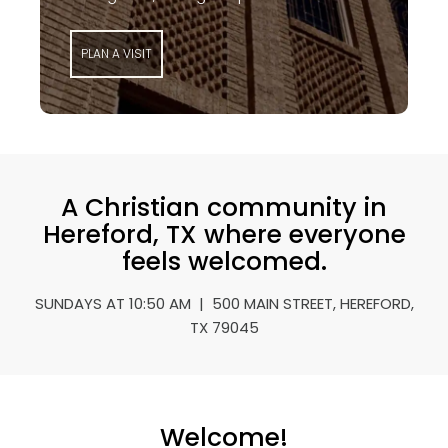
PLAN A VISIT
A Christian community in
Hereford, TX where everyone
feels welcomed.
SUNDAYS AT 10:50 AM | 500 MAIN STREET, HEREFORD,
TX 79045
Welcome!