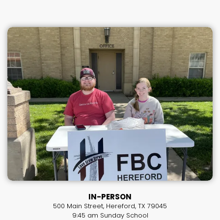
IN-PERSON
500 Main Street, Hereford, TX 79045
9:45 am Sunday School