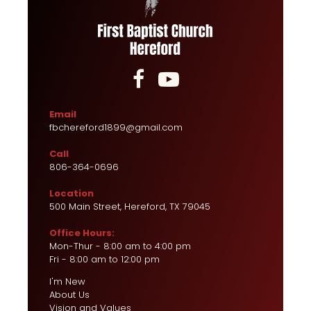


Email
fbchereford1899@gmail.com
Call
806-364-0696
Location
500 Main Street, Hereford, TX 79045
Office Hours:
Mon-Thur - 8:00 am to 4:00 pm
Fri - 8:00 am to 12:00 pm
I'm New
About Us
Vision and Values