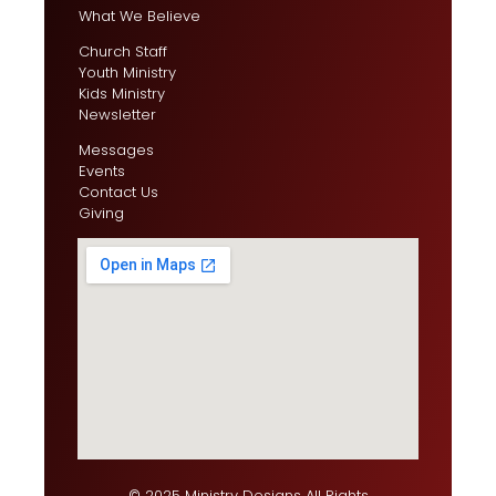
What We Believe
Church Staff
Youth Ministry
Kids Ministry
Newsletter
Messages
Events
Contact Us
Giving
© 2025 Ministry Designs All Rights