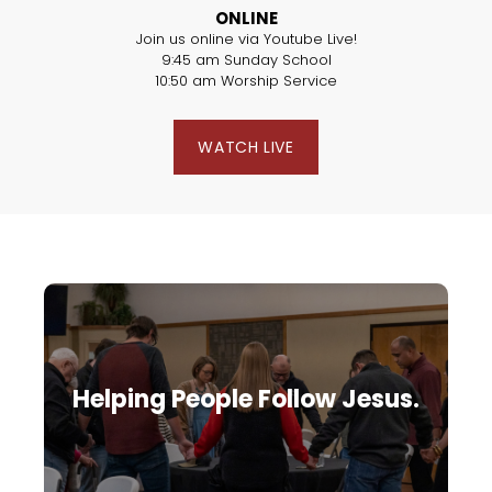
ONLINE
Join us online via Youtube Live!
9:45 am Sunday School
10:50 am Worship Service
WATCH LIVE
Helping People Follow Jesus.