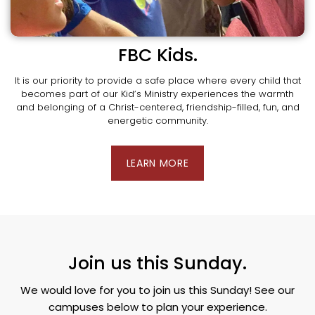
FBC Kids.
It is our priority to provide a safe place where every child that
becomes part of our Kid’s Ministry experiences the warmth
and belonging of a Christ-centered, friendship-filled, fun, and
energetic community.
LEARN MORE
Join us this Sunday.
We would love for you to join us this Sunday! See our
campuses below to plan your experience.