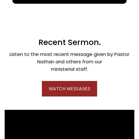
Recent Sermon.
Listen to the most recent message given by Pastor
Nathan and others from our
ministerial staff.
WATCH MESSAGES