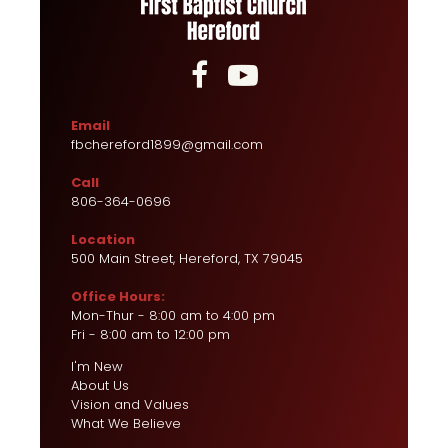


Email
fbchereford1899@gmail.com
Call
806-364-0696
Location
500 Main Street, Hereford, TX 79045
Office Hours:
Mon-Thur - 8:00 am to 4:00 pm
Fri - 8:00 am to 12:00 pm
I'm New
About Us
Vision and Values
What We Believe