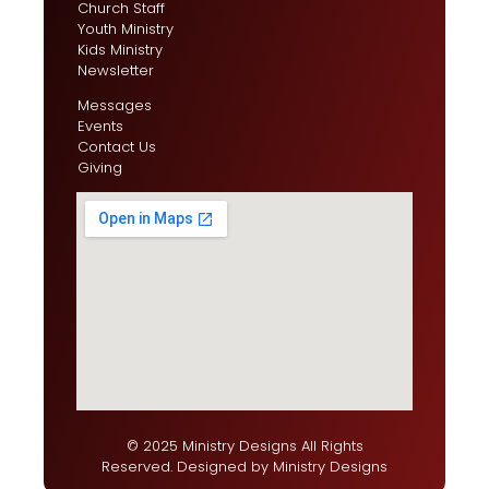
Church Staff
Youth Ministry
Kids Ministry
Newsletter
Messages
Events
Contact Us
Giving
© 2025 Ministry Designs All Rights
Reserved. Designed by
Ministry Designs