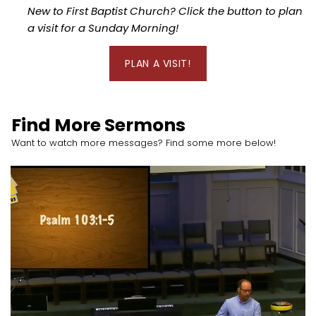
New to First Baptist Church? Click the button to plan
a visit for a Sunday Morning!
PLAN A VISIT!
Find More Sermons
Want to watch more messages? Find some more below!