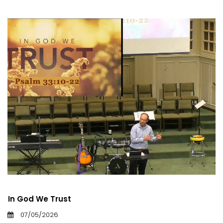
In God We Trust
07/05/2026