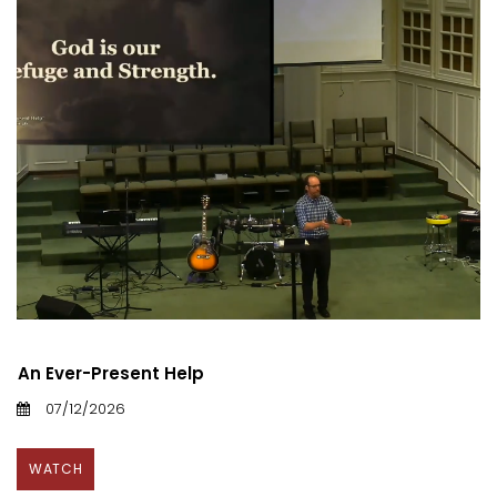
An Ever-Present Help
07/12/2026
WATCH