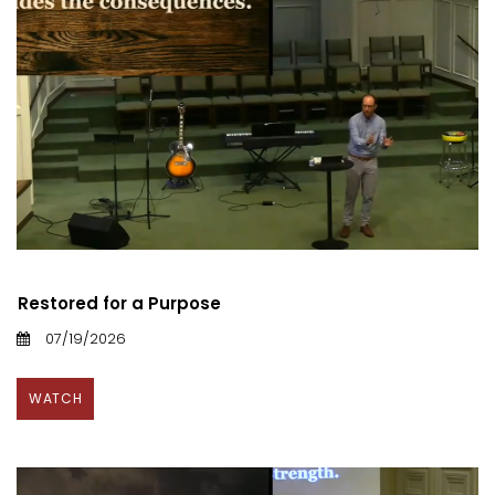
Restored for a Purpose
07/19/2026
WATCH