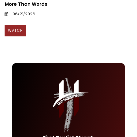
More Than Words
06/21/2026
WATCH