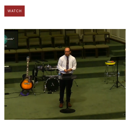
WATCH