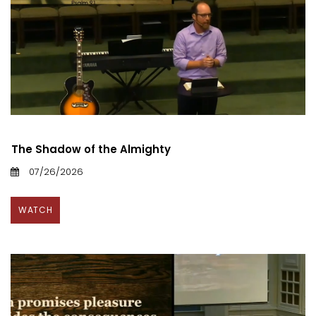
The Shadow of the Almighty
07/26/2026
WATCH