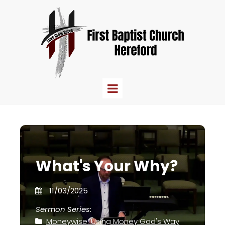
What's Your Why?
11/03/2025
Sermon Series:
Moneywise: Using Money God's Way