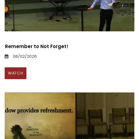
Remember to Not Forget!
08/02/2026
WATCH