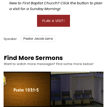
New to First Baptist Church? Click the button to plan
a visit for a Sunday Morning!
PLAN A VISIT!
Pastor Jacob Larra
Speaker:
Find More Sermons
Want to watch more messages? Find some more below!