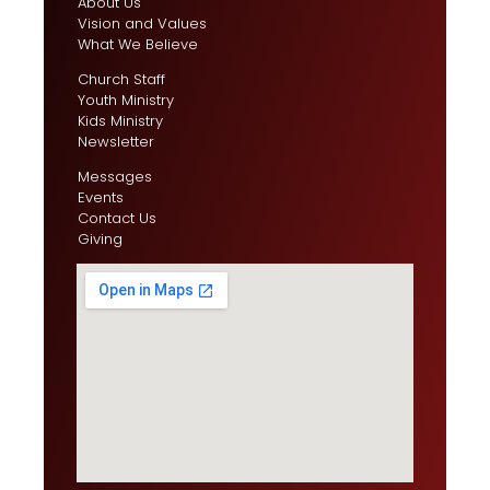
About Us
Vision and Values
What We Believe
Church Staff
Youth Ministry
Kids Ministry
Newsletter
Messages
Events
Contact Us
Giving