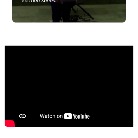
Sermon Series: