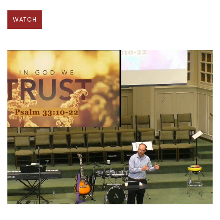
WATCH