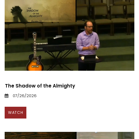
The Shadow of the Almighty
07/26/2026
WATCH