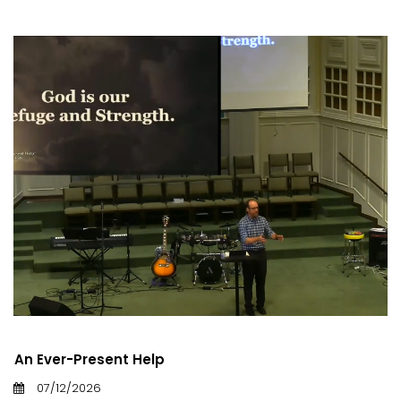
An Ever-Present Help
07/12/2026