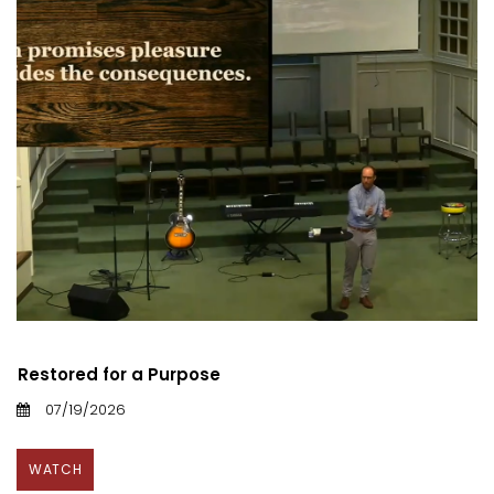
Restored for a Purpose
07/19/2026
WATCH