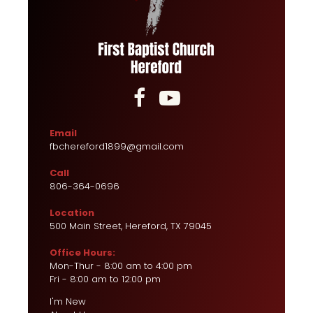


Email
fbchereford1899@gmail.com
Call
806-364-0696
Location
500 Main Street, Hereford, TX 79045
Office Hours:
Mon-Thur - 8:00 am to 4:00 pm
Fri - 8:00 am to 12:00 pm
I'm New