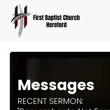
Messages
RECENT SERMON: