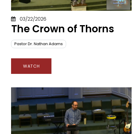
C
D
03/22/2026
D
The Crown of Thorns
E
Fa
F
Pastor Dr. Nathan Adams
F
Fr
G
WATCH
G
G
H
H
H
H
Ho
H
Id