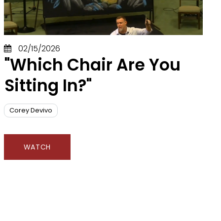
02/15/2026
"Which Chair Are You
Sitting In?"
Corey Devivo
WATCH