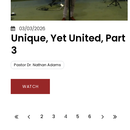
Id
In
J
Je
03/03/2026
J
Unique, Yet United, Part
Je
J
3
Ju
K
K
Pastor Dr. Nathan Adams
Li
Li
L
WATCH
M
N
O
P
2
3
4
5
6
P
P