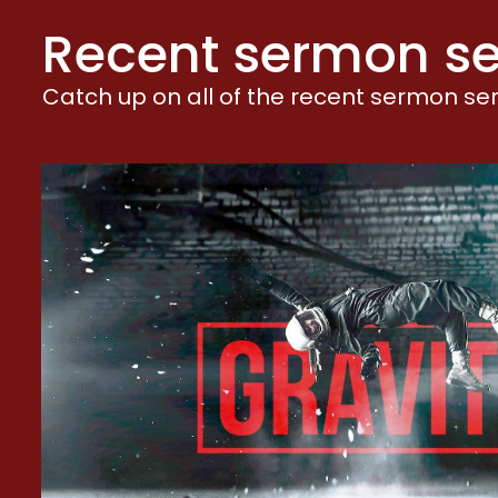
W
Recent sermon se
W
W
Catch up on all of the recent sermon seri