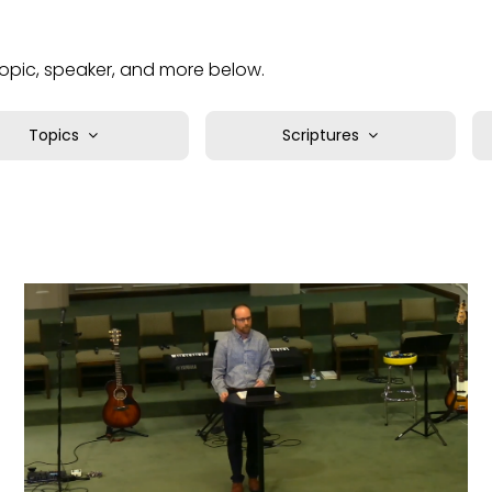
 topic, speaker, and more below.
Topics
Scriptures
bundance
1 Chronicles
uthority
1 Corinthians
asics
1 John
lief
1 Kings
lessings
1 Peter
hallenges
1 Samuel
ristian Life
1 Thessalonians
ristlikeness
1 Timothy
itizenship
2 Chronicles
ommunity
2 Corinthians
ompassion
2 John
reation
2 Kings
reativity
2 Peter