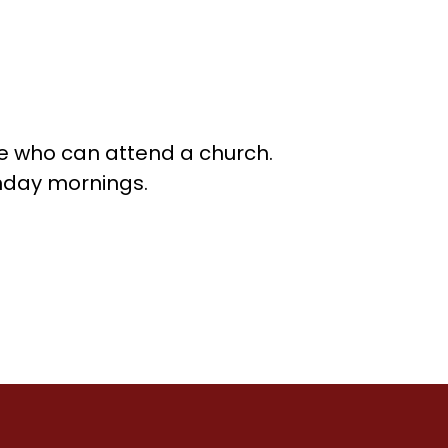
se who can attend a church.
unday mornings.