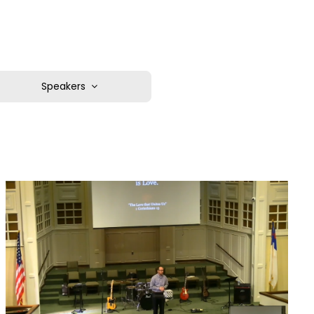
Speakers
Corey Devivo
Pastor Chris Chadwick
Pastor Dr. Nathan Adams
Pastor Jacob Larra
Pastor Jonathan Martin
Rev. Kyle Streun