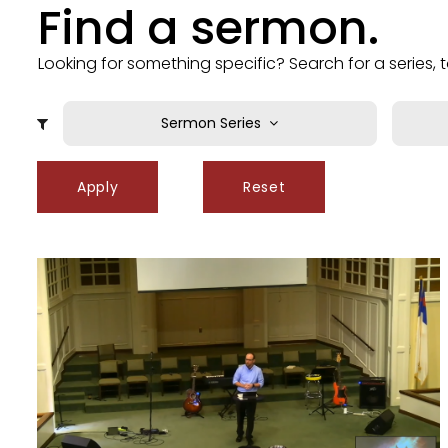
Find a sermon.
Looking for something specific? Search for a series,
Sermon Series
Grateful Living
A
Hall of Faith
A
Apply
Reset
Immanuel - God With Us
B
Life on the Plain
Be
LLC (Live Like Christ)
B
Moneywise: Using Money God's Way
C
Summer in the Psalms
Ch
The Threefold Office of Christ
Ch
This is Our King!
C
Unique, yet United
C
C
C
C