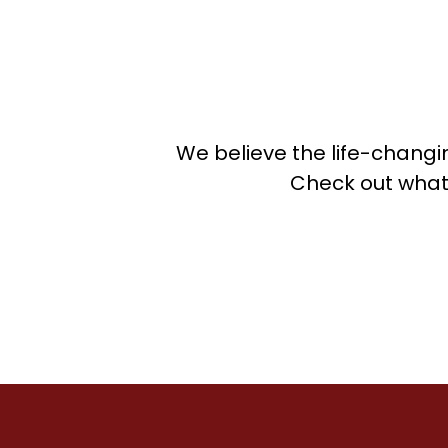
P
P
P
R
R
R
We believe the life-changi
S
Check out what
S
S
S
Sp
S
S
T
T
T
T
T
V