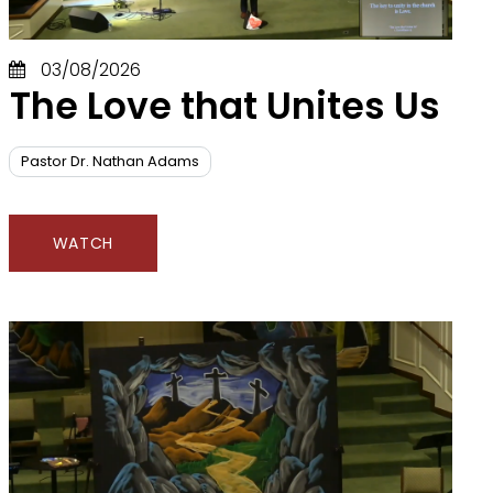
03/08/2026
The Love that Unites Us
Pastor Dr. Nathan Adams
WATCH