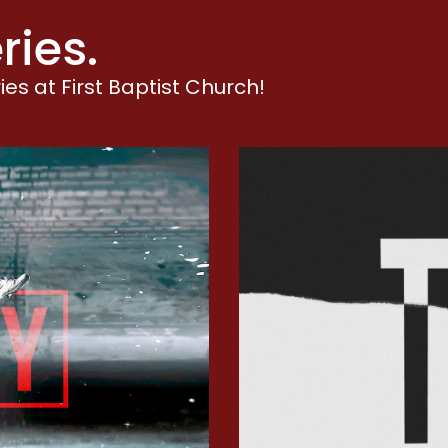
aiting
ries.
isdom
orship
es at First Baptist Church!