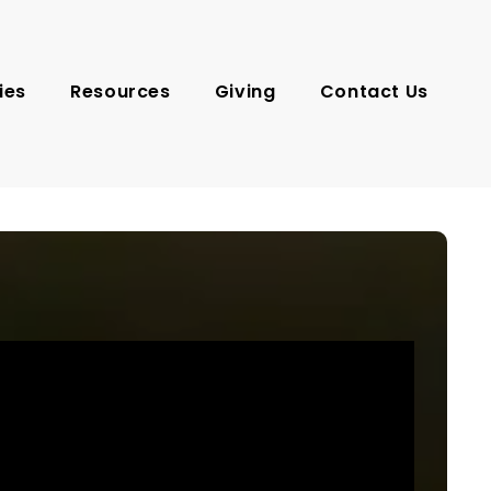
ies
Resources
Giving
Contact Us