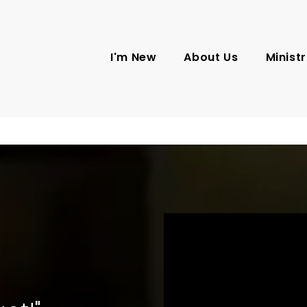
I'm New
About Us
Ministr