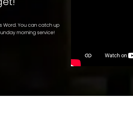
et!"
's Word. You can catch up
a Sunday morning service!