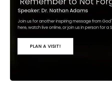
"Remember to Not Forg
Speaker: Dr. Nathan Adams
Join us for another inspiring message from God
here, watch live online, or join us in person for 
PLAN A VISIT!